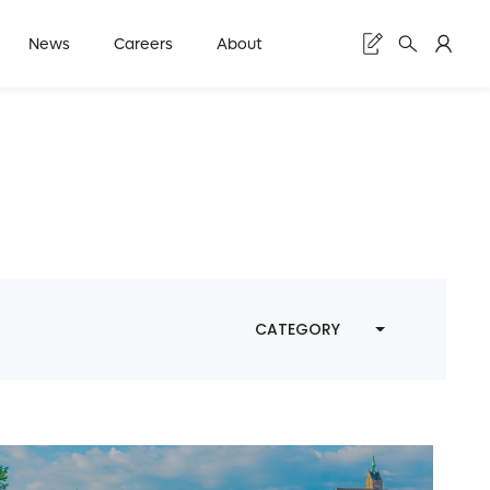
News
Careers
About
CATEGORY