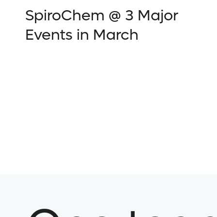
SpiroChem @ 3 Major
Events in March