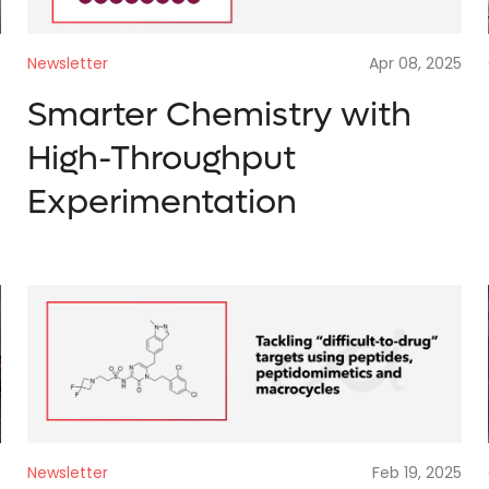
Newsletter
Apr 08, 2025
5
Smarter Chemistry with
High-Throughput
Experimentation
Newsletter
Feb 19, 2025
5