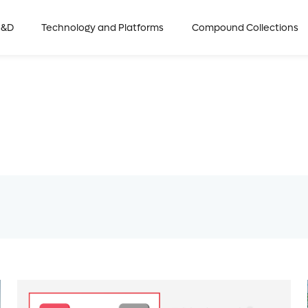
R&D
Technology and Platforms
Compound Collections