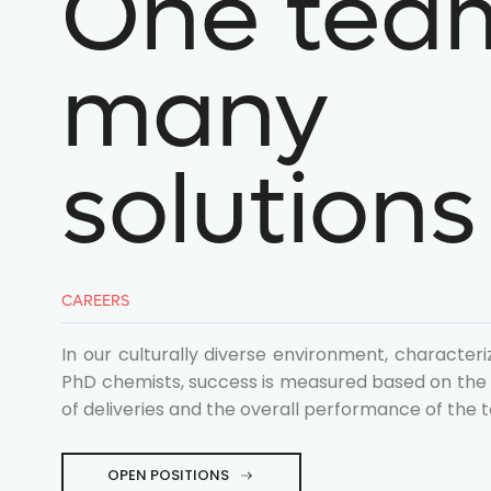
One tea
many
Discovery
Process R&D
Technology and Platf
solutions
Get in tou
contact@spirochem.c
CAREERS
+41 61 685 9500
In our culturally diverse environment, characteri
Follow us
PhD chemists, success is measured based on the e
of deliveries and the overall performance of the 
OPEN POSITIONS