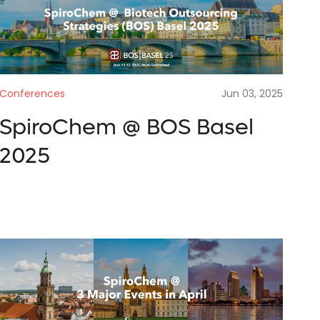
are looking for
tact
Conferences
Jun 03, 2025
SpiroChem @ BOS Basel
SUBMIT
2025