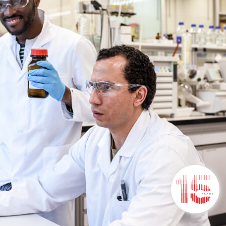
t
Stay Connected
Stay inspired with our newsletter
subscription, keeping you informed on new
concepts, products, solutions & more.
SUBSCRIBE