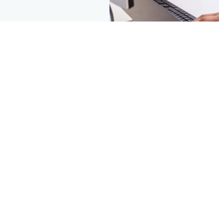
© SpiroChem 2026 | web by
kara5.