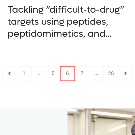
Tackling “difficult-to-drug”
targets using peptides,
peptidomimetics, and...
1
...
5
6
7
...
26