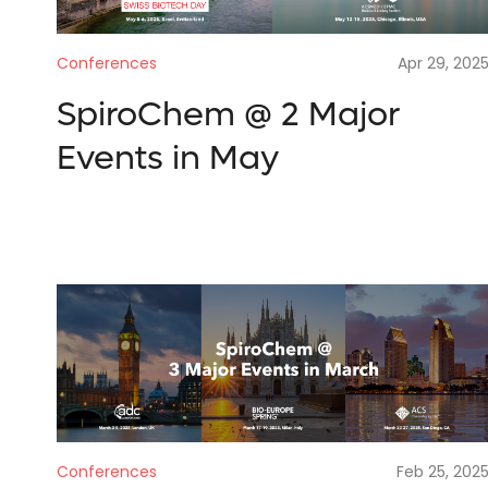
Conferences
Apr 29, 202
SpiroChem @ 2 Major
Events in May
Conferences
Feb 25, 202