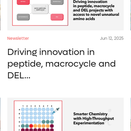
REQUEST A QUOTE
Enter what you 
Enter your con
Search by keyword.
Newsletter
Jun 12, 2025
5
t
information
Driving innovation in
Search*
peptide, macrocycle and
DEL...