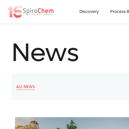
Discovery
Process 
News
ALL NEWS