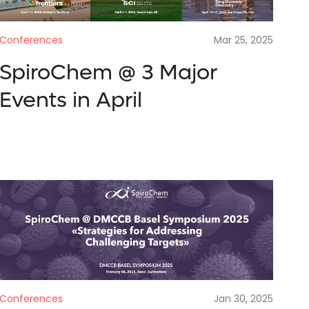
Conferences
Mar 25, 2025
SpiroChem @ 3 Major
Events in April
Conferences
Jan 30, 2025