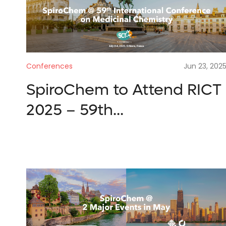
Submit
Search
Conferences
Jun 23, 202
reques
SpiroChem to Attend RICT
2025 – 59th...