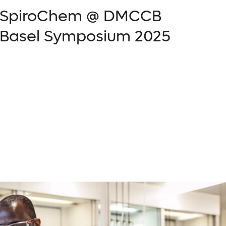
SpiroChem @ DMCCB
Basel Symposium 2025