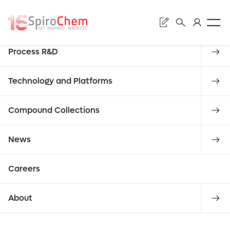
Sear
Discovery
Process R&D
Subm
Rese
Technology and Platforms
Compound Collections
Enter
News
Asso
requ
Careers
what you
About